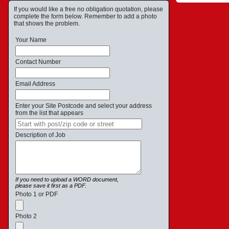
If you would like a free no obligation quotation, please
complete the form below. Remember to add a photo
that shows the problem.
Your Name
Contact Number
Email Address
Enter your Site Postcode and select your address
from the list that appears
Description of Job
If you need to upload a WORD document,
please save it first as a PDF.
Photo 1 or PDF
Photo 2