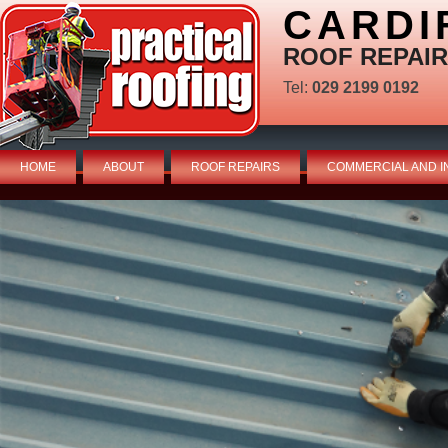
CARDI
ROOF REPAIR
Tel:
029 2199 0192
HOME
ABOUT
ROOF REPAIRS
COMMERCIAL AND I