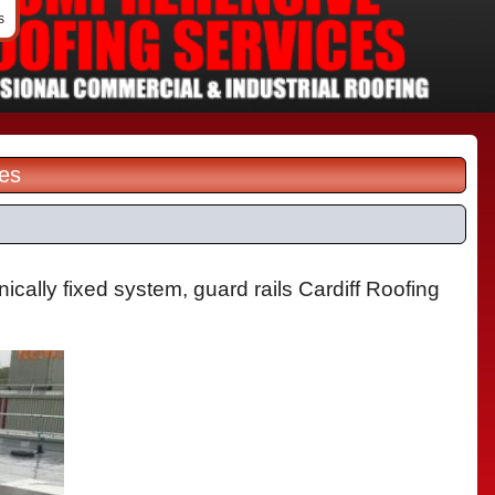
s
les
ically fixed system, guard rails Cardiff Roofing