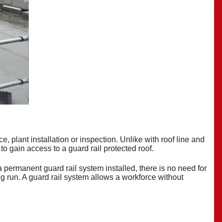
, plant installation or inspection. Unlike with roof line and
 to gain access to a guard rail protected
roof
.
a permanent guard rail system installed, there is no need for
ong run. A guard rail system allows a workforce without