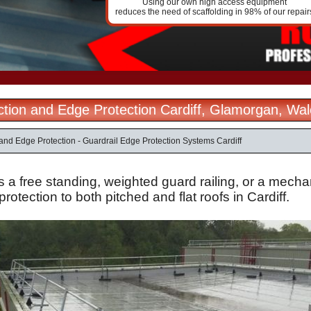
Using our own high access equipment
reduces the need of scaffolding in 98% of our repair
ection and Edge Protection Cardiff, Glamorgan, Wa
 and Edge Protection - Guardrail Edge Protection Systems Cardiff
s a free standing, weighted guard railing, or a mechan
protection to both pitched and flat roofs in Cardiff.