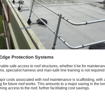
 Edge Protection Systems
nable safe access to roof structures, whether it be for maintenance
s, specialist harness and man-safe line training is not required
jor costs associated with roof maintenance is scaffolding, with 
ing for future roof works. This amounts to a major saving in the l
ining access to the roof, further facilitating cost savings.