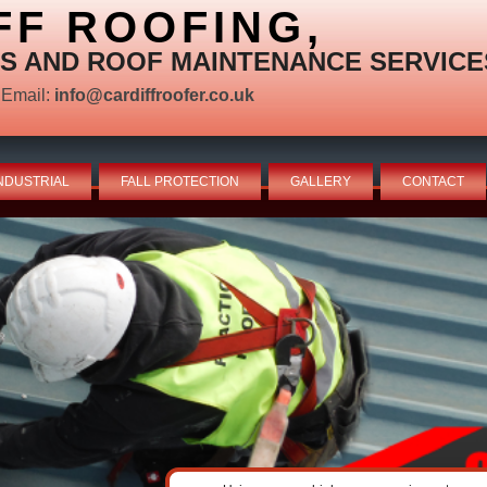
FF ROOFING,
S AND ROOF MAINTENANCE SERVICE
Email:
info@cardiffroofer.co.uk
NDUSTRIAL
FALL PROTECTION
GALLERY
CONTACT