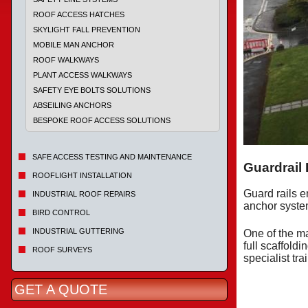
ROOF ACCESS HATCHES
SKYLIGHT FALL PREVENTION
MOBILE MAN ANCHOR
ROOF WALKWAYS
PLANT ACCESS WALKWAYS
SAFETY EYE BOLTS SOLUTIONS
ABSEILING ANCHORS
BESPOKE ROOF ACCESS SOLUTIONS
SAFE ACCESS TESTING AND MAINTENANCE
Guardrail
ROOFLIGHT INSTALLATION
Guard rails e
INDUSTRIAL ROOF REPAIRS
anchor system
BIRD CONTROL
INDUSTRIAL GUTTERING
One of the ma
full scaffold
ROOF SURVEYS
specialist tra
GET A QUOTE