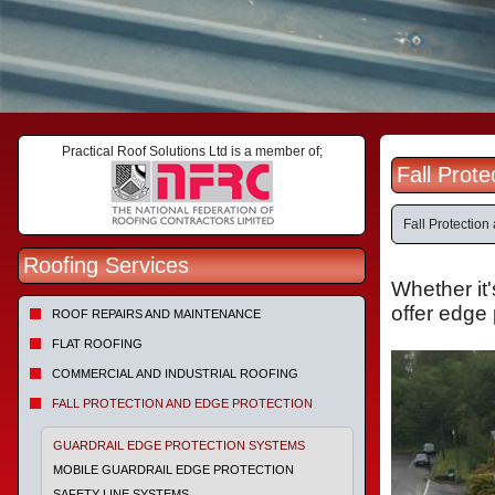
Practical Roof Solutions Ltd is a member of;
Fall Prot
Fall Protection
Roofing Services
Whether it'
offer edge 
ROOF REPAIRS AND MAINTENANCE
FLAT ROOFING
COMMERCIAL AND INDUSTRIAL ROOFING
FALL PROTECTION AND EDGE PROTECTION
GUARDRAIL EDGE PROTECTION SYSTEMS
MOBILE GUARDRAIL EDGE PROTECTION
SAFETY LINE SYSTEMS