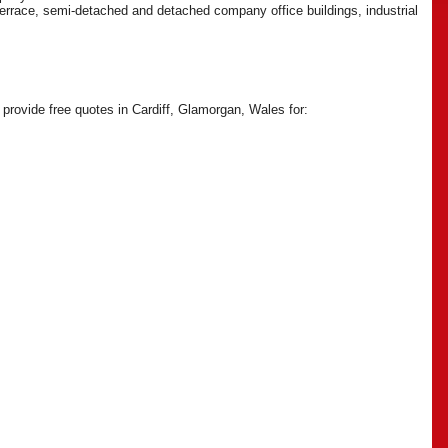
 terrace, semi-detached and detached company office buildings, industrial
 provide free quotes in Cardiff, Glamorgan, Wales for: