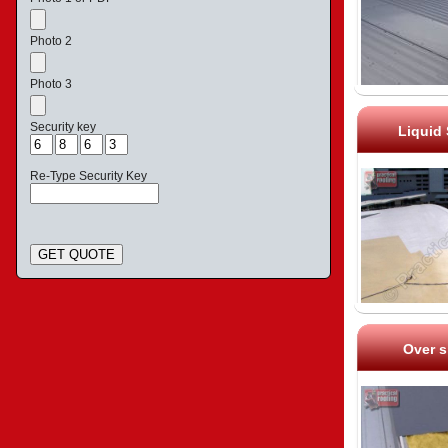
Photo 2
Photo 3
Security key
Liquid
Re-Type Security Key
GET QUOTE
Over s