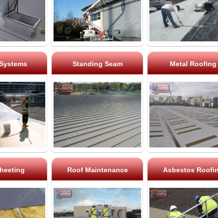
 Systems
Standing Seam
Metal Roofing
heeting
Roof Maintenance
Asbestos Roofi