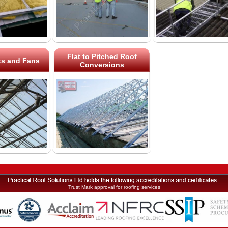
Flat to Pitched Roof
ts and Fans
Conversions
Trust Mark approval for roofing services