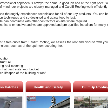
professional approach is always the same: a good job and at the right price, with
f mind, our projects are closely managed and Cardiff Roofing work efficiently
has thoroughly experienced technicians for all of our key products. You can be
tion techniques and so designed and guaranteed to last.
le can coordinate with other contractors on-site where required.
ent list is extensive and we are approved and pre qualified installers for many
 a free quote from Cardiff Roofing, we assess the roof and discuss with you 
hoices, such as of the optimum covering, for:
location
structure
ing roof covering
n that best suits your budget
ed lifespan of the building or roof
ss Hatches
Health and Safety
Built Up Roofin