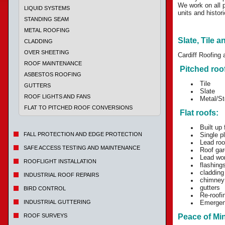
We work on all p
LIQUID SYSTEMS
units and histori
STANDING SEAM
METAL ROOFING
Slate, Tile a
CLADDING
OVER SHEETING
Cardiff Roofing 
ROOF MAINTENANCE
Pitched roo
ASBESTOS ROOFING
Tile
GUTTERS
Slate
ROOF LIGHTS AND FANS
Metal/St
FLAT TO PITCHED ROOF CONVERSIONS
Flat roofs:
Built up f
FALL PROTECTION AND EDGE PROTECTION
Single p
Lead roo
SAFE ACCESS TESTING AND MAINTENANCE
Roof gar
Lead wo
ROOFLIGHT INSTALLATION
flashing
cladding
INDUSTRIAL ROOF REPAIRS
chimney
gutters
BIRD CONTROL
Re-roofin
INDUSTRIAL GUTTERING
Emergenc
ROOF SURVEYS
Peace of Mi