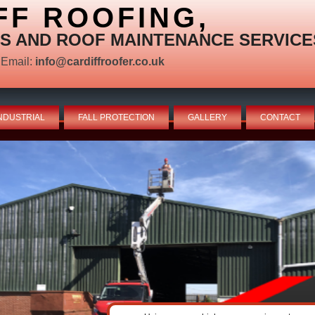
FF ROOFING,
S AND ROOF MAINTENANCE SERVICE
Email:
info@cardiffroofer.co.uk
NDUSTRIAL
FALL PROTECTION
GALLERY
CONTACT