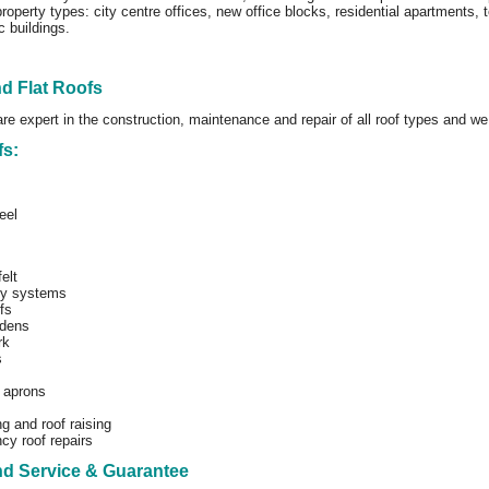
roperty types: city centre offices, new office blocks, residential apartments,
c buildings.
nd Flat Roofs
are expert in the construction, maintenance and repair of all roof types and we
fs:
eel
elt
ly systems
fs
dens
rk
s
 aprons
g and roof raising
y roof repairs
nd Service & Guarantee