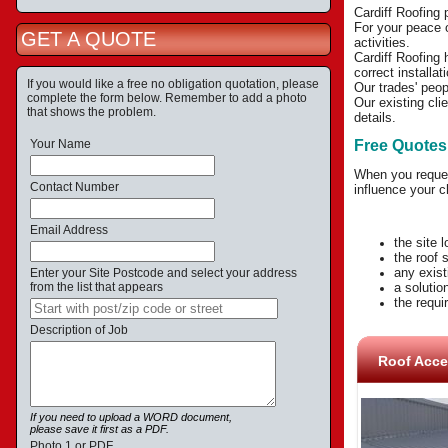
Cardiff Roofing 
For your peace o
GET A QUOTE
activities.
Cardiff Roofing 
correct installa
If you would like a free no obligation quotation, please
Our trades' peop
complete the form below. Remember to add a photo
Our existing cli
that shows the problem.
details.
Your Name
Free Quotes
When you request
Contact Number
influence your c
Email Address
the site 
the roof 
any exist
Enter your Site Postcode and select your address
from the list that appears
a solutio
the requir
Description of Job
Roof Acce
If you need to upload a WORD document,
please save it first as a PDF.
Photo 1 or PDF