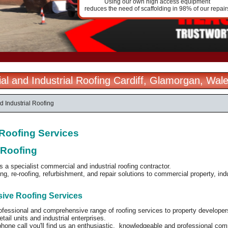
Using our own high access equipment
reduces the need of scaffolding in 98% of our repair
l and Industrial Roofing Cardiff, Glamorgan, Wal
 Industrial Roofing
l Roofing Services
 Roofing
is a specialist commercial and industrial roofing contractor.
ng, re-roofing, refurbishment, and repair solutions to commercial property, in
ve Roofing Services
ofessional and comprehensive range of roofing services to property developers
tail units and industrial enterprises.
phone call you'll find us an enthusiastic, knowledgeable and professional co