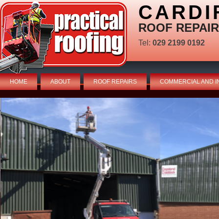
CARDI
ROOF REPAIR
Tel:
029 2199 0192
HOME
ABOUT
ROOF REPAIRS
COMMERCIAL AND I