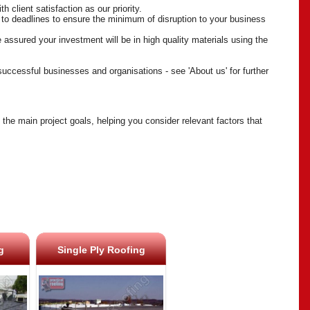
 client satisfaction as our priority.
 to deadlines to ensure the minimum of disruption to your business
 assured your investment will be in high quality materials using the
 successful businesses and organisations - see 'About us' for further
the main project goals, helping you consider relevant factors that
g
Single Ply Roofing