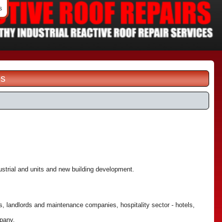
s
es
dustrial and units and new building development.
, landlords and maintenance companies, hospitality sector - hotels,
mpany.