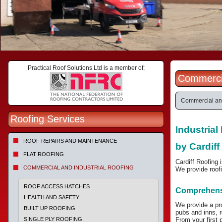
Practical Roof Solutions Ltd is a member of;
Commercia
Commercial and
Roofing Services
Industria
ROOF REPAIRS AND MAINTENANCE
by Cardiff
FLAT ROOFING
Cardiff Roofing 
COMMERCIAL AND INDUSTRIAL ROOFING
We provide roofi
ROOF ACCESS HATCHES
Comprehensi
HEALTH AND SAFETY
We provide a pr
BUILT UP ROOFING
pubs and inns, re
SINGLE PLY ROOFING
From your first 