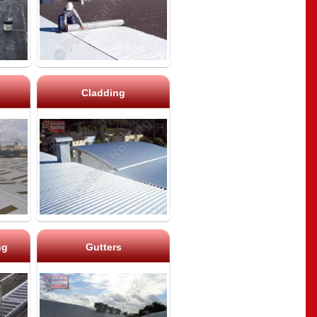
Cladding
ng
Gutters