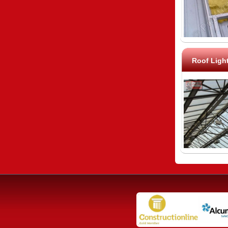
Roof Ligh